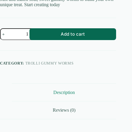
unique treat. Start creating today
Sour
Add to cart
Gummi
Creations
Trolli
Gummy
Worms
quantity
CATEGORY:
TROLLI GUMMY WORMS
Description
Reviews (0)