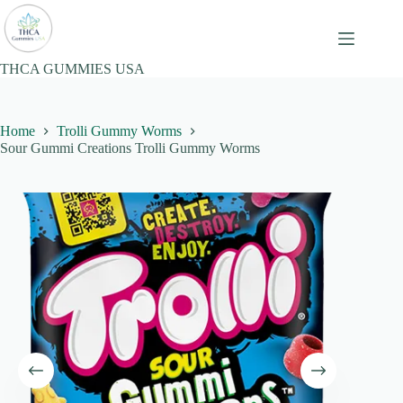
Skip
to
content
THCA GUMMIES USA
Home
Trolli Gummy Worms
Sour Gummi Creations Trolli Gummy Worms