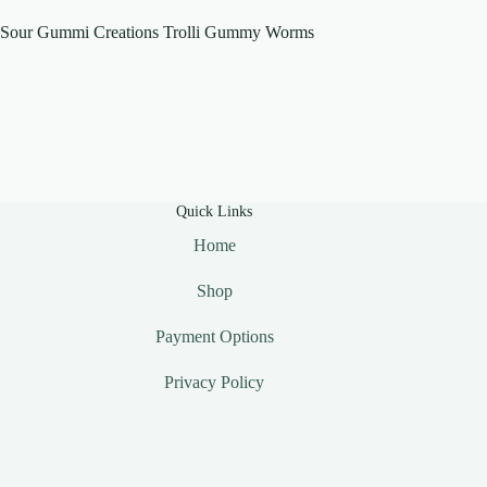
Sour Gummi Creations Trolli Gummy Worms
Quick Links
Home
Shop
Payment Options
Privacy Policy