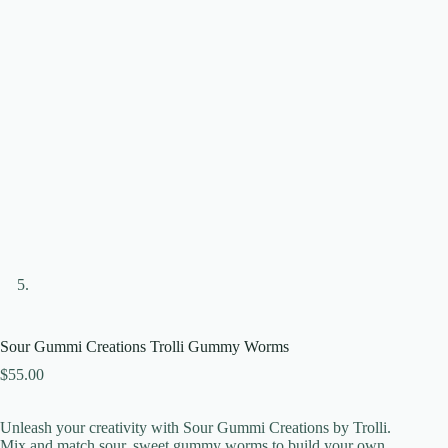
Sour Gummi Creations Trolli Gummy Worms
$
55.00
Unleash your creativity with Sour Gummi Creations by Trolli.
Mix and match sour, sweet gummy worms to build your own