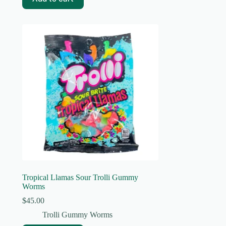
Tropical Llamas Sour Trolli Gummy
Worms
$
45.00
Trolli Gummy Worms