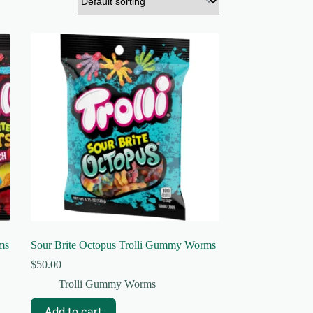
ms
Sour Brite Octopus Trolli Gummy Worms
$
50.00
Trolli Gummy Worms
Add to cart