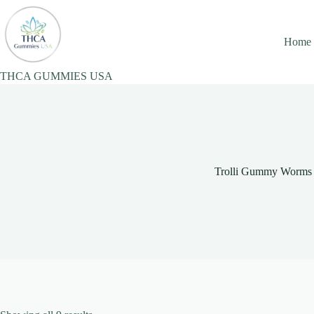
Skip
to
content
Home
THCA GUMMIES USA
Trolli Gummy Worms