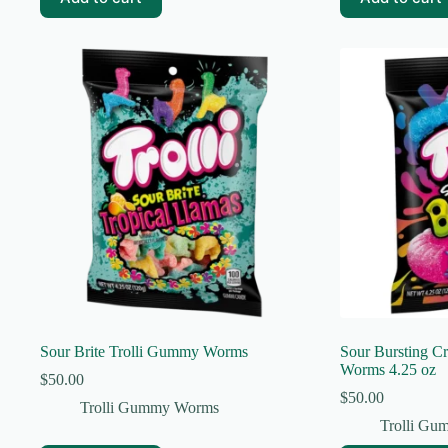
Sour Brite Trolli Gummy Worms
Sour Bursting C
Worms 4.25 oz
$
50.00
$
50.00
Trolli Gummy Worms
Trolli G