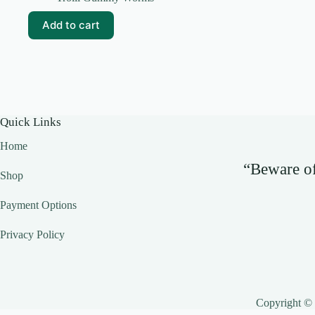
Add to cart
Quick Links
Home
“Beware of 
Shop
Payment Options
Privacy Policy
Copyright ©