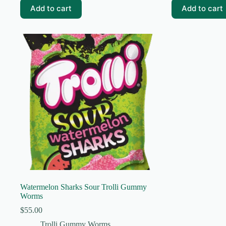
Add to cart
Add to cart
Watermelon Sharks Sour Trolli Gummy
Worms
$
55.00
Trolli Gummy Worms