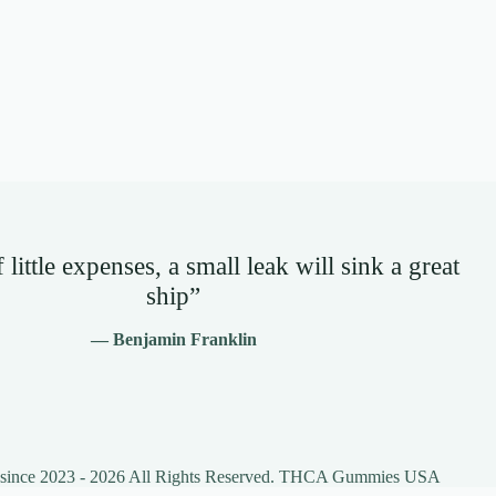
little expenses, a small leak will sink a great
ship”
— Benjamin Franklin
 since 2023 - 2026 All Rights Reserved. THCA Gummies USA