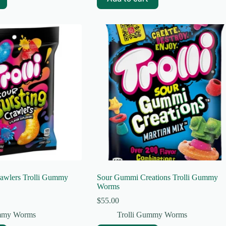
rawlers Trolli Gummy
Sour Gummi Creations Trolli Gummy
Worms
$
55.00
ummy Worms
Trolli Gummy Worms