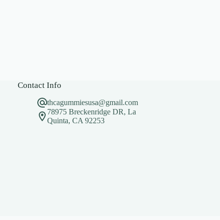
Contact Info
thcagummiesusa@gmail.com
78975 Breckenridge DR, La
Quinta, CA 92253