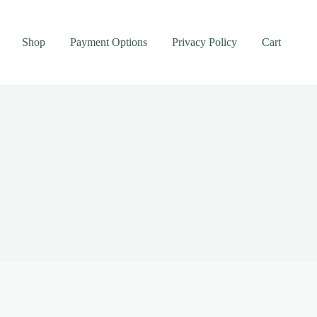
Shop
Payment Options
Privacy Policy
Cart