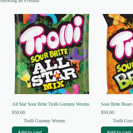
Showing all 9 results
All Star Sour Brite Trolli Gummy Worms
Sour Brite Bear
$
50.00
$
50.00
Trolli Gummy Worms
Trolli G
Add to cart
Add to cart