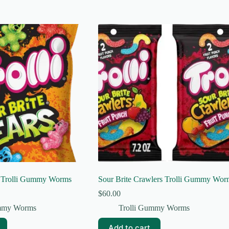
s Trolli Gummy Worms
Sour Brite Crawlers Trolli Gummy Wor
$
60.00
ummy Worms
Trolli Gummy Worms
Add to cart