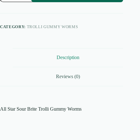
Sour
Brite
Trolli
Gummy
Worms
CATEGORY:
TROLLI GUMMY WORMS
quantity
Description
Reviews (0)
All Star Sour Brite Trolli Gummy Worms