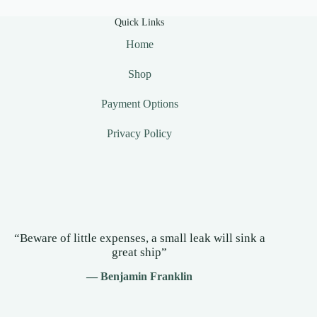
Quick Links
Home
Shop
Payment Options
Privacy Policy
“Beware of little expenses, a small leak will sink a
great ship”
— Benjamin Franklin