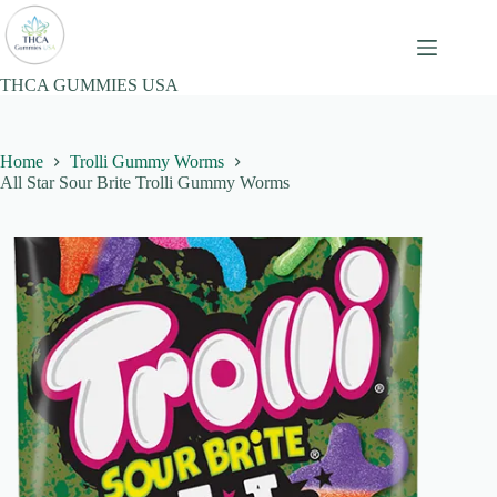
Skip
to
content
THCA GUMMIES USA
Home
Trolli Gummy Worms
All Star Sour Brite Trolli Gummy Worms