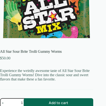
All Star Sour Brite Trolli Gummy Worms
$
50.00
Experience the weirdly awesome taste of All Star Sour Brite
Trolli Gummy Worms! Dive into the classic sour and sweet
flavors that make these a fan favorite.
All
Add to cart
Star