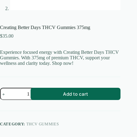
Creating Better Days THCV Gummies 375mg
$
35.00
Experience focused energy with Creating Better Days THCV
Gummies. With 375mg of premium THCV, support your
wellness and clarity today. Shop now!
Creating
Add to cart
Better
Days
THCV
Gummies
375mg
quantity
CATEGORY:
THCV GUMMIES