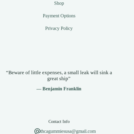
Shop
Payment Options
Privacy Policy
“Beware of little expenses, a small leak will sink a
great ship”
— Benjamin Franklin
Contact Info
thcagummiesusa@gmail.com