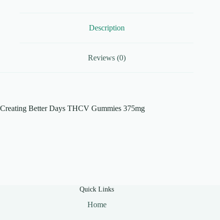
Description
Reviews (0)
Creating Better Days THCV Gummies 375mg
Quick Links
Home