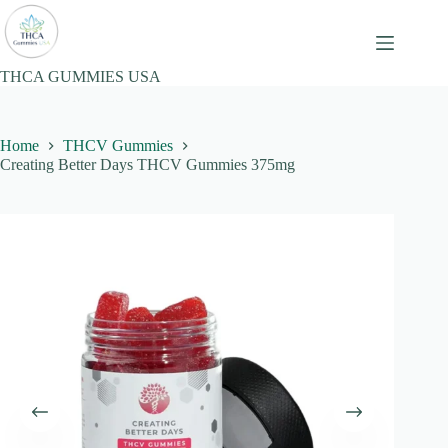
Skip
to
content
THCA GUMMIES USA
Home
THCV Gummies
Creating Better Days THCV Gummies 375mg