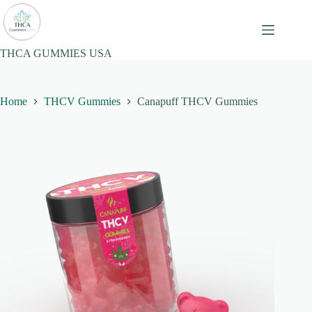
Skip
to
content
THCA GUMMIES USA
Home
THCV Gummies
Canapuff THCV Gummies