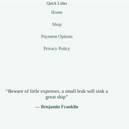
Quick Links
Home
Shop
Payment Options
Privacy Policy
“Beware of little expenses, a small leak will sink a
great ship”
— Benjamin Franklin