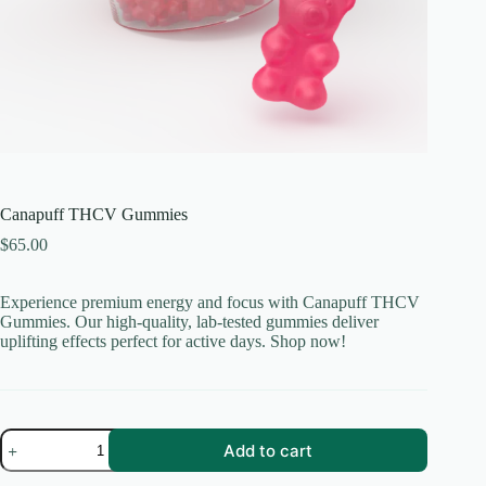
Canapuff THCV Gummies
$
65.00
Experience premium energy and focus with Canapuff THCV
Gummies. Our high-quality, lab-tested gummies deliver
uplifting effects perfect for active days. Shop now!
Canapuff
Add to cart
THCV
Gummies