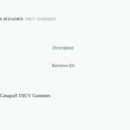
quantity
CATEGORY:
THCV GUMMIES
Description
Reviews (0)
Canapuff THCV Gummies