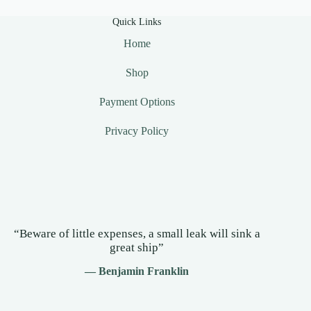
Quick Links
Home
Shop
Payment Options
Privacy Policy
“Beware of little expenses, a small leak will sink a
great ship”
— Benjamin Franklin