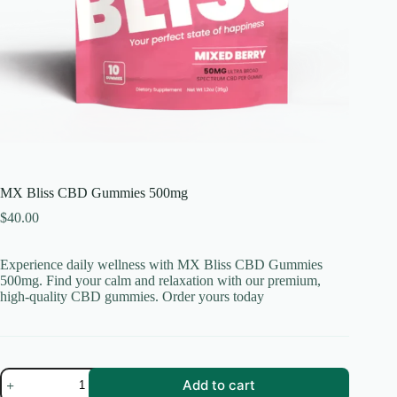
MX Bliss CBD Gummies 500mg
$
40.00
Experience daily wellness with MX Bliss CBD Gummies
500mg. Find your calm and relaxation with our premium,
high-quality CBD gummies. Order yours today
MX
Add to cart
Bliss