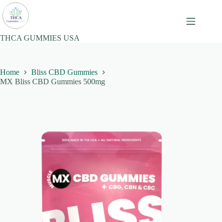
Skip
to
content
THCA GUMMIES USA
Home
Bliss CBD Gummies
MX Bliss CBD Gummies 500mg