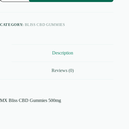
CBD
Gummies
500mg
quantity
CATEGORY:
BLISS CBD GUMMIES
Description
Reviews (0)
MX Bliss CBD Gummies 500mg