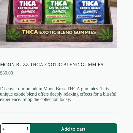
MOON BUZZ THCA EXOTIC BLEND GUMMIES
$
80.00
Discover our premium Moon Buzz THCA gummies. This
unique exotic blend offers deeply relaxing effects for a blissful
experience. Shop the collection today.
MOON
Add to cart
BUZZ