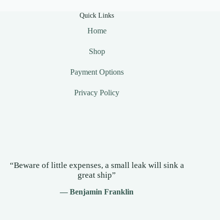
Quick Links
Home
Shop
Payment Options
Privacy Policy
“Beware of little expenses, a small leak will sink a
great ship”
— Benjamin Franklin