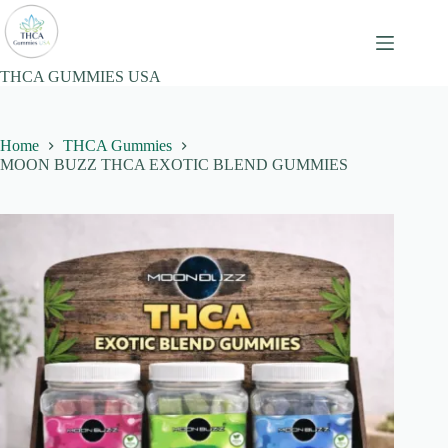
Skip
to
content
THCA GUMMIES USA
Home
THCA Gummies
MOON BUZZ THCA EXOTIC BLEND GUMMIES