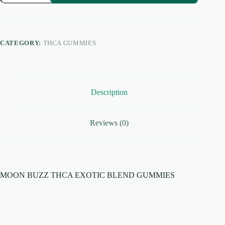
THCA
EXOTIC
BLEND
GUMMIES
quantity
CATEGORY:
THCA GUMMIES
Description
Reviews (0)
MOON BUZZ THCA EXOTIC BLEND GUMMIES